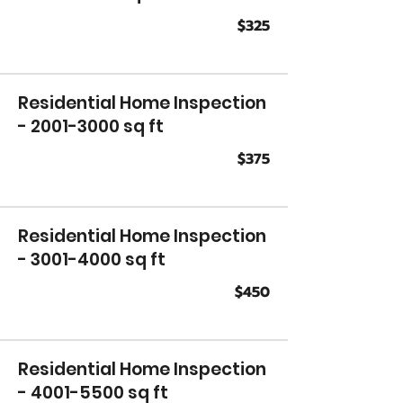
$325
Residential Home Inspection
-
2001-3000
sq ft
$375
Residential Home Inspection
-
3001-4000
sq ft
$450
Residential Home Inspection
-
4001-5500
sq ft