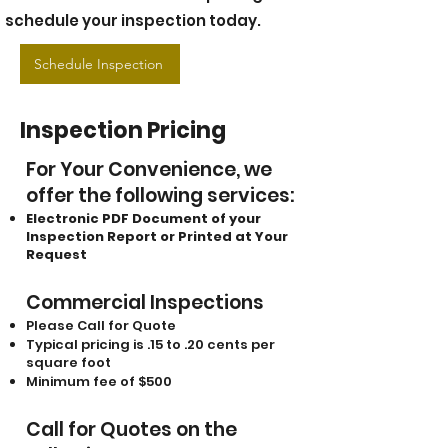
schedule your inspection today.
Schedule Inspection
Inspection Pricing
For Your Convenience, we
offer the following services:
Electronic PDF Document of your
Inspection Report or Printed at Your
Request
Commercial Inspections
Please Call for Quote
Typical pricing is .15 to .20 cents per
square foot
Minimum fee of $500
Call for Quotes on the