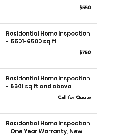
$550
Residential Home Inspection
-
5501-6500
sq ft
$750
Residential Home Inspection
- 6501 sq ft and above
Call for Quote
Residential Home Inspection
- One Year Warranty, New