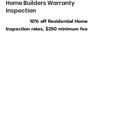
Home Builders Warranty
Inspection
10% off Residential Home
Inspection rates, $250 minimum fee
Condominiums/Townhouses
- Less than 1000 sq ft
$250
Condominiums/Townhouses
-
1001-2000
sq ft
$325