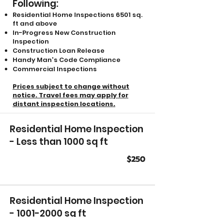
Following:
Residential Home Inspections 6501 sq.
ft and above
In-Progress New Construction
Inspection
Construction Loan Release
Handy Man's Code Compliance
Commercial Inspections
Prices subject to change without
notice.
Travel fees may apply for
distant inspection locations.
Residential Home Inspection
- Less than 1000 sq ft
$250
Residential Home Inspection
-
1001-2000
sq ft