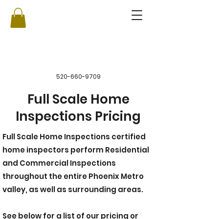
520-660-9709
Full Scale Home
Inspections Pricing
Full Scale Home Inspections certified
home inspectors perform Residential
and Commercial Inspections
throughout the entire Phoenix Metro
valley, as well as surrounding areas.
See below for a list of our pricing or