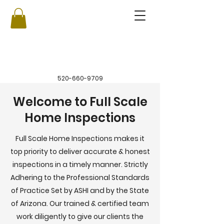
520-660-9709
Welcome to Full Scale
Home Inspections
Full Scale Home Inspections makes it
top priority to deliver accurate & honest
inspections in a timely manner. Strictly
Adhering to the Professional Standards
of Practice Set by ASHI and by the State
of Arizona. Our trained & certified team
work diligently to give our clients the