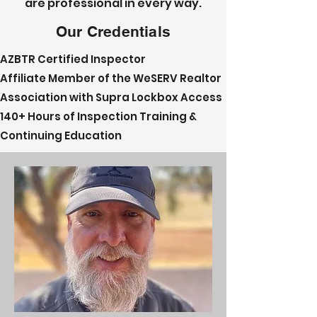
are professional in every way.
Our Credentials
AZBTR Certified Inspector
Affiliate Member of the WeSERV Realtor
Association with Supra Lockbox Access
140+ Hours of Inspection Training &
Continuing Education