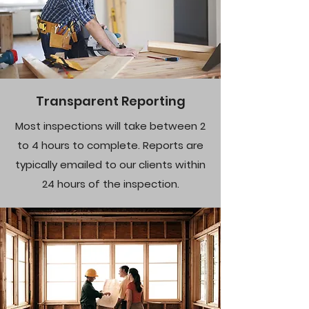
Transparent Reporting
Most inspections will take between 2
to 4 hours to complete. Reports are
typically emailed to our clients within
24 hours of the inspection.