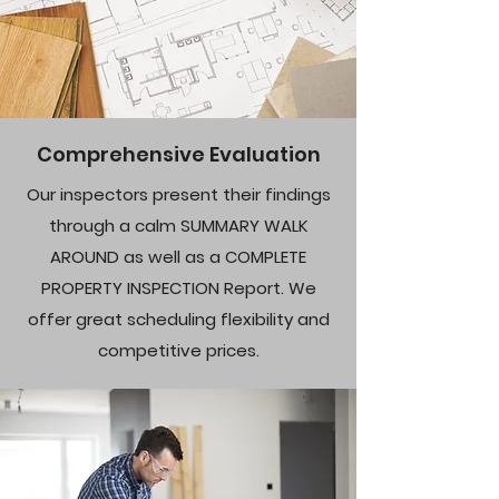
Comprehensive Evaluation
Our inspectors present their findings
through a calm SUMMARY WALK
AROUND as well as a COMPLETE
PROPERTY INSPECTION Report. We
offer great scheduling flexibility and
competitive prices.