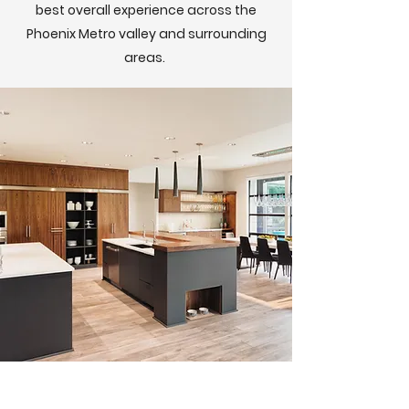
best overall experience across the
Phoenix Metro valley and surrounding
areas.