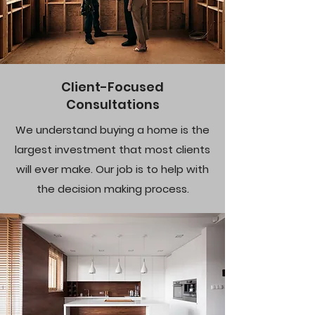
Client-Focused
Consultations
We understand buying a home is the
largest investment that most clients
will ever make. Our job is to help with
the decision making process.