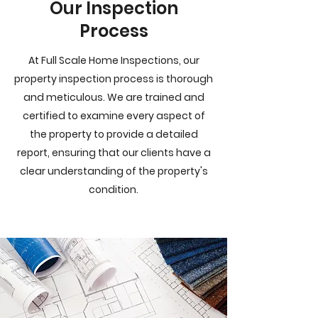
Our Inspection
Process
At Full Scale Home Inspections, our
property inspection process is thorough
and meticulous. We are trained and
certified to examine every aspect of
the property to provide a detailed
report, ensuring that our clients have a
clear understanding of the property's
condition.