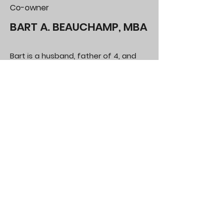
Co-owner
BART A. BEAUCHAMP, MBA
Bart is a husband, father of 4, and
grandfather of 5. He spends his time
working, visiting his grandkids, and
home projects. Bart has lived in
Arizona for 39 years including stints in
Tucson and Sierra Vista. He has been
in the Phoenix metro area for 31
years, the last 23 in Gilbert.
Bart brings superior interpersonal and
analytical expertise with a focus on
providing comprehensive
information. As a former manager
and financial statement analyst, he
understands the value of expedient
and accurate information when