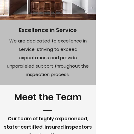
Excellence in Service
We are dedicated to excellence in
service, striving to exceed
expectations and provide
unparalleled support throughout the
inspection process.
Meet the Team
Our team of highly experienced,
state-certified, insured inspectors